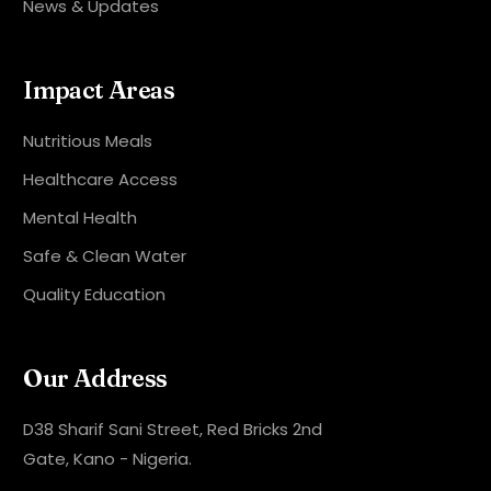
News & Updates
Impact Areas
Nutritious Meals
Healthcare Access
Mental Health
Safe & Clean Water
Quality Education
Our Address
D38 Sharif Sani Street, Red Bricks 2nd
Gate, Kano - Nigeria.