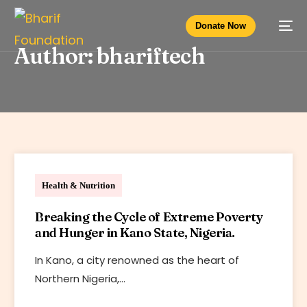
Donate Now
Author:
bhariftech
Bharif Foundation
Health & Nutrition
Breaking the Cycle of Extreme Poverty
and Hunger in Kano State, Nigeria.
In Kano, a city renowned as the heart of
Northern Nigeria,…