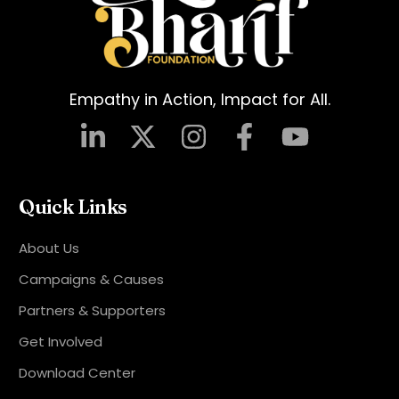
Empathy in Action, Impact for All.
Quick Links
About Us
Campaigns & Causes
Partners & Supporters
Get Involved
Download Center