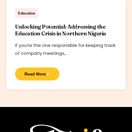
Bharif Foundation
Education
Unlocking Potential: Addressing the
Education Crisis in Northern Nigeria
If you’re the one responsible for keeping track
of company meetings,…
Read More