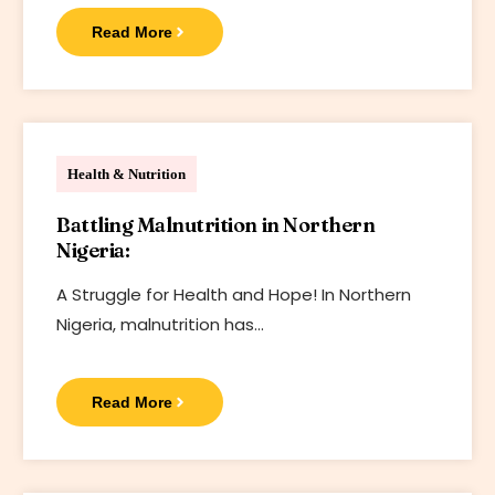
Read More
Bharif Foundation
Health & Nutrition
Battling Malnutrition in Northern
Nigeria:
A Struggle for Health and Hope! In Northern
Nigeria, malnutrition has…
Read More