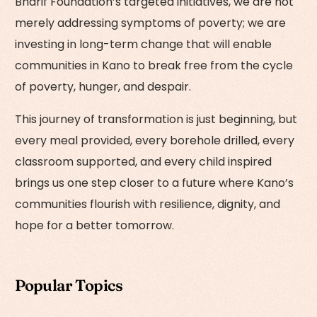
Bharif Foundation’s targeted initiatives, we are not
merely addressing symptoms of poverty; we are
investing in long-term change that will enable
communities in Kano to break free from the cycle
of poverty, hunger, and despair.
This journey of transformation is just beginning, but
every meal provided, every borehole drilled, every
classroom supported, and every child inspired
brings us one step closer to a future where Kano’s
communities flourish with resilience, dignity, and
hope for a better tomorrow.
Popular Topics