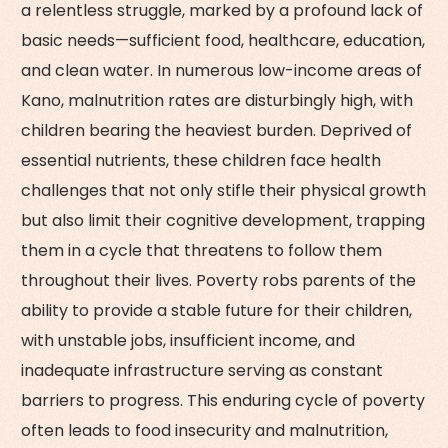
a relentless struggle, marked by a profound lack of
basic needs—sufficient food, healthcare, education,
and clean water. In numerous low-income areas of
Kano, malnutrition rates are disturbingly high, with
children bearing the heaviest burden. Deprived of
essential nutrients, these children face health
challenges that not only stifle their physical growth
but also limit their cognitive development, trapping
them in a cycle that threatens to follow them
throughout their lives. Poverty robs parents of the
ability to provide a stable future for their children,
with unstable jobs, insufficient income, and
inadequate infrastructure serving as constant
barriers to progress. This enduring cycle of poverty
often leads to food insecurity and malnutrition,