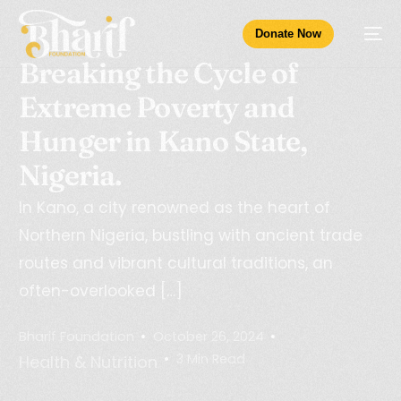
Donate Now
Breaking the Cycle of
Extreme Poverty and
Hunger in Kano State,
Nigeria.
In Kano, a city renowned as the heart of
Northern Nigeria, bustling with ancient trade
routes and vibrant cultural traditions, an
often-overlooked […]
Bharif Foundation
October 26, 2024
3 Min Read
Health & Nutrition