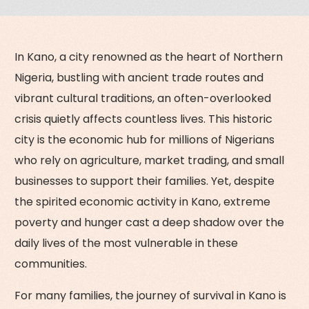
In Kano, a city renowned as the heart of Northern
Nigeria, bustling with ancient trade routes and
vibrant cultural traditions, an often-overlooked
crisis quietly affects countless lives. This historic
city is the economic hub for millions of Nigerians
who rely on agriculture, market trading, and small
businesses to support their families. Yet, despite
the spirited economic activity in Kano, extreme
poverty and hunger cast a deep shadow over the
daily lives of the most vulnerable in these
communities.
For many families, the journey of survival in Kano is