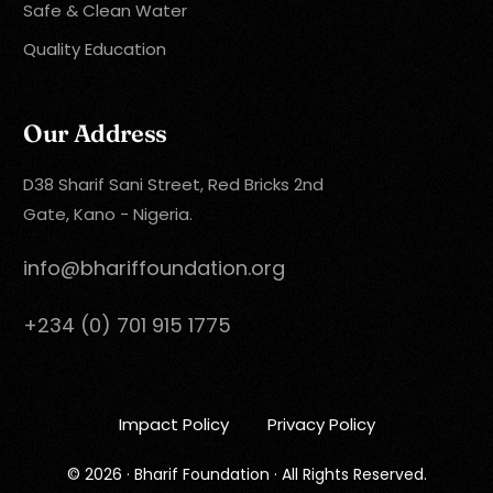
Safe & Clean Water
Quality Education
Our Address
D38 Sharif Sani Street, Red Bricks 2nd
Gate, Kano - Nigeria.
info@bhariffoundation.org
+234 (0) 701 915 1775
Impact Policy
Privacy Policy
Donate Now
© 2026 · Bharif Foundation · All Rights Reserved.