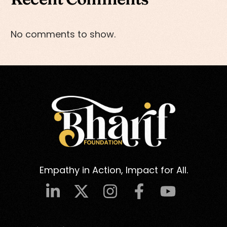
No comments to show.
Empathy in Action, Impact for All.