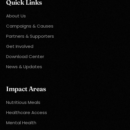
Quick Links
About Us
Campaigns & Causes
Partners & Supporters
Get Involved
Download Center
News & Updates
Impact Areas
Nutritious Meals
Healthcare Access
Mental Health