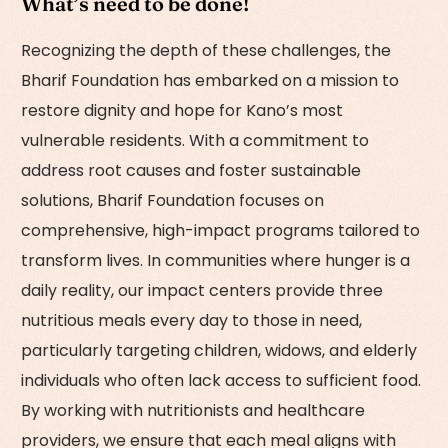
What’s need to be done!
Recognizing the depth of these challenges, the
Bharif Foundation has embarked on a mission to
restore dignity and hope for Kano’s most
vulnerable residents. With a commitment to
address root causes and foster sustainable
solutions, Bharif Foundation focuses on
comprehensive, high-impact programs tailored to
transform lives. In communities where hunger is a
daily reality, our impact centers provide three
nutritious meals every day to those in need,
particularly targeting children, widows, and elderly
individuals who often lack access to sufficient food.
By working with nutritionists and healthcare
providers, we ensure that each meal aligns with