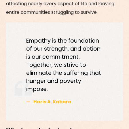
affecting nearly every aspect of life and leaving
entire communities struggling to survive.
Empathy is the foundation
of our strength, and action
is our commitment.
Together, we strive to
eliminate the suffering that
hunger and poverty
impose.
Haris A. Kabara