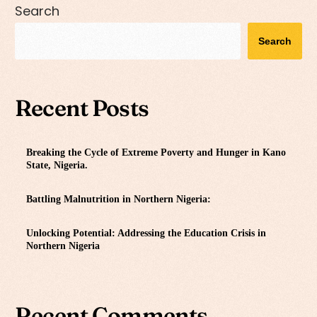
Search
Search
Recent Posts
Breaking the Cycle of Extreme Poverty and Hunger in Kano
State, Nigeria.
Battling Malnutrition in Northern Nigeria:
Unlocking Potential: Addressing the Education Crisis in
Northern Nigeria
Recent Comments