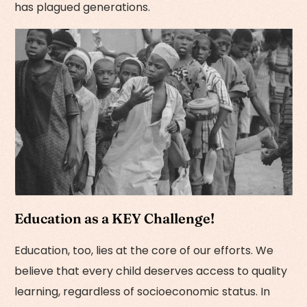
has plagued generations.
Education as a KEY Challenge!
Education, too, lies at the core of our efforts. We
believe that every child deserves access to quality
learning, regardless of socioeconomic status. In