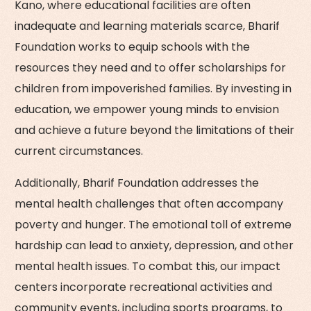
Kano, where educational facilities are often
inadequate and learning materials scarce, Bharif
Foundation works to equip schools with the
resources they need and to offer scholarships for
children from impoverished families. By investing in
education, we empower young minds to envision
and achieve a future beyond the limitations of their
current circumstances.
Additionally, Bharif Foundation addresses the
mental health challenges that often accompany
poverty and hunger. The emotional toll of extreme
hardship can lead to anxiety, depression, and other
mental health issues. To combat this, our impact
centers incorporate recreational activities and
community events, including sports programs, to