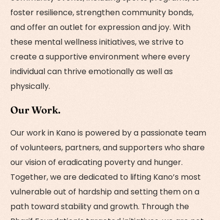
foster resilience, strengthen community bonds,
and offer an outlet for expression and joy. With
these mental wellness initiatives, we strive to
create a supportive environment where every
individual can thrive emotionally as well as
physically.
Our Work.
Our work in Kano is powered by a passionate team
of volunteers, partners, and supporters who share
our vision of eradicating poverty and hunger.
Together, we are dedicated to lifting Kano’s most
vulnerable out of hardship and setting them on a
path toward stability and growth. Through the