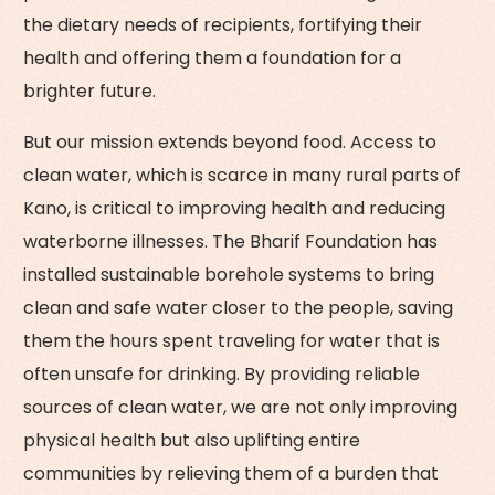
the dietary needs of recipients, fortifying their
health and offering them a foundation for a
brighter future.
But our mission extends beyond food. Access to
clean water, which is scarce in many rural parts of
Kano, is critical to improving health and reducing
waterborne illnesses. The Bharif Foundation has
installed sustainable borehole systems to bring
clean and safe water closer to the people, saving
them the hours spent traveling for water that is
often unsafe for drinking. By providing reliable
sources of clean water, we are not only improving
physical health but also uplifting entire
communities by relieving them of a burden that