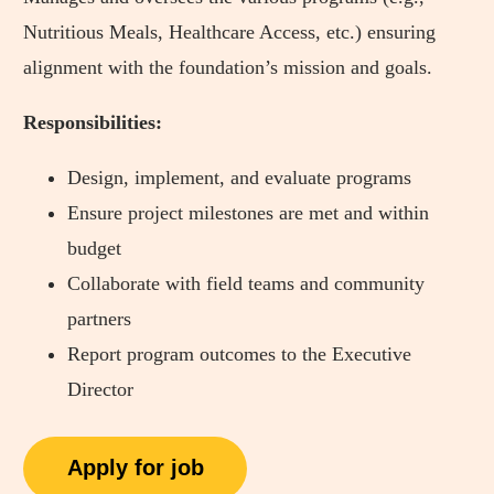
Nutritious Meals, Healthcare Access, etc.) ensuring
alignment with the foundation’s mission and goals.
Responsibilities:
Design, implement, and evaluate programs
Ensure project milestones are met and within
budget
Collaborate with field teams and community
partners
Report program outcomes to the Executive
Director