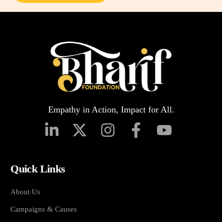
Empathy in Action, Impact for All.
Quick Links
About Us
Campaigns & Causes