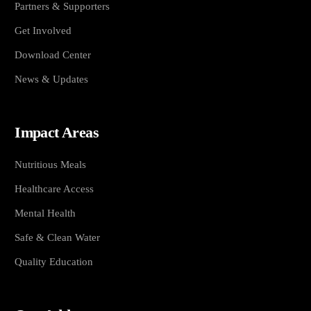
Partners & Supporters
Get Involved
Download Center
News & Updates
Impact Areas
Nutritious Meals
Healthcare Access
Mental Health
Safe & Clean Water
Quality Education