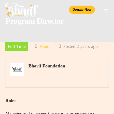
Donate Now
Program Director
Full Time
Kano
Posted 2 years ago
Bharif Foundation
Role:
Manages and oversees the various programs (e.g.,