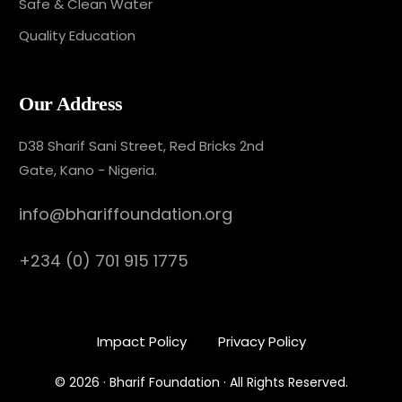
Safe & Clean Water
Quality Education
Our Address
D38 Sharif Sani Street, Red Bricks 2nd
Gate, Kano - Nigeria.
info@bhariffoundation.org
+234 (0) 701 915 1775
Impact Policy
Privacy Policy
Donate Now
© 2026 · Bharif Foundation · All Rights Reserved.