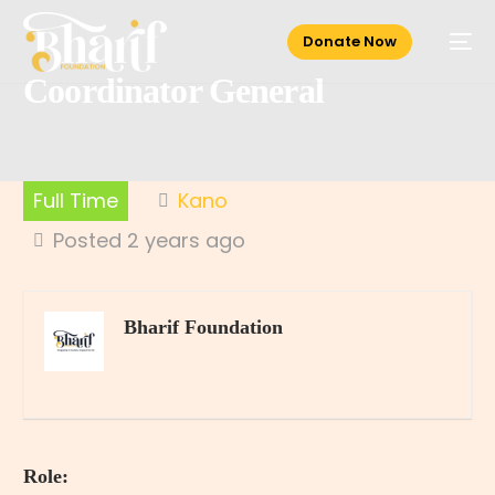
Donate Now
Coordinator General
Full Time
Kano
Posted 2 years ago
Bharif Foundation
Role: