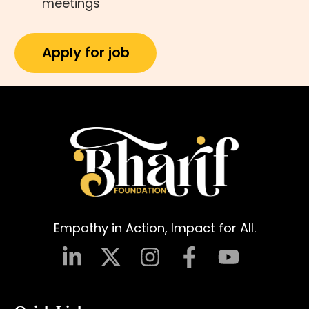
meetings
Empathy in Action, Impact for All.