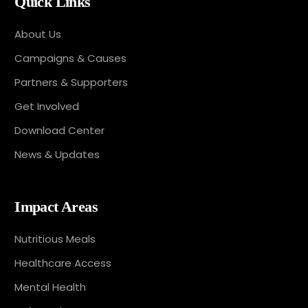
Quick Links
About Us
Campaigns & Causes
Partners & Supporters
Get Involved
Download Center
News & Updates
Impact Areas
Nutritious Meals
Healthcare Access
Mental Health