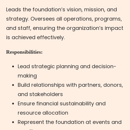
Leads the foundation’s vision, mission, and
strategy. Oversees all operations, programs,
and staff, ensuring the organization’s impact
is achieved effectively.
Responsibilities:
Lead strategic planning and decision-
making
Build relationships with partners, donors,
and stakeholders
Ensure financial sustainability and
resource allocation
Represent the foundation at events and