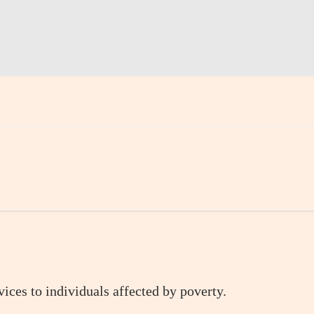
ices to individuals affected by poverty.