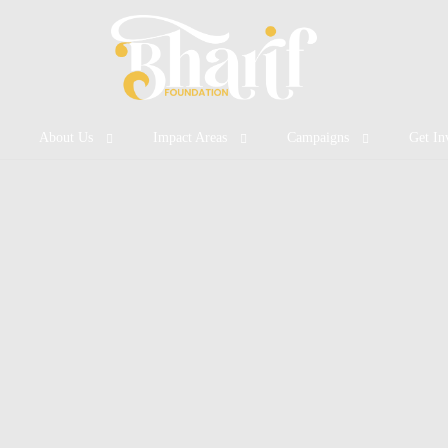
About Us
Impact Areas
Campaigns
Get In
Who We Are
Nutritious Meal
Featured Campaigns
Volunt
Our Vision & Mission
Healthcare Access
Ongoing Projects
Become
Our Impact
Mental Health
Success Stories
Fundra
Clean & Safe Water
Quality Education