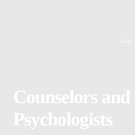
Home
Counselors and
Psychologists